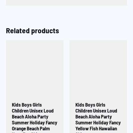
Related products
Kids Boys Girls
Kids Boys Girls
Children Unisex Loud
Children Unisex Loud
Beach Aloha Party
Beach Aloha Party
Summer Holiday Fancy
Summer Holiday Fancy
Orange Beach Palm
Yellow Fish Hawaiian