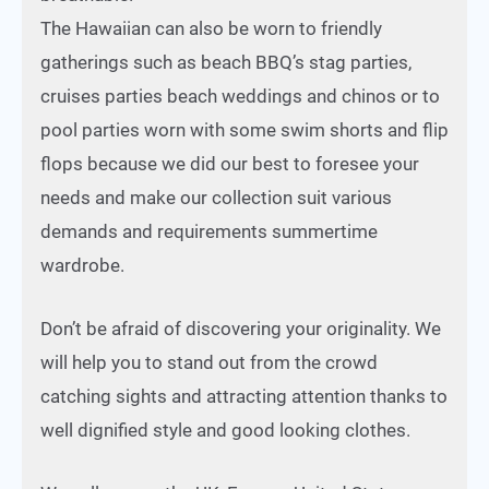
The Hawaiian can also be worn to friendly
gatherings such as beach BBQ’s stag parties,
cruises parties beach weddings and chinos or to
pool parties worn with some swim shorts and flip
flops because we did our best to foresee your
needs and make our collection suit various
demands and requirements summertime
wardrobe.
Don’t be afraid of discovering your originality. We
will help you to stand out from the crowd
catching sights and attracting attention thanks to
well dignified style and good looking clothes.