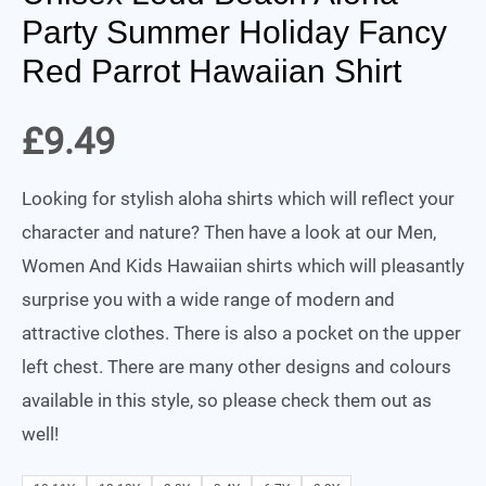
Party Summer Holiday Fancy
Red Parrot Hawaiian Shirt
£
9.49
Looking for stylish aloha shirts which will reflect your
character and nature? Then have a look at our Men,
Women And Kids Hawaiian shirts which will pleasantly
surprise you with a wide range of modern and
attractive clothes. There is also a pocket on the upper
left chest. There are many other designs and colours
available in this style, so please check them out as
well!