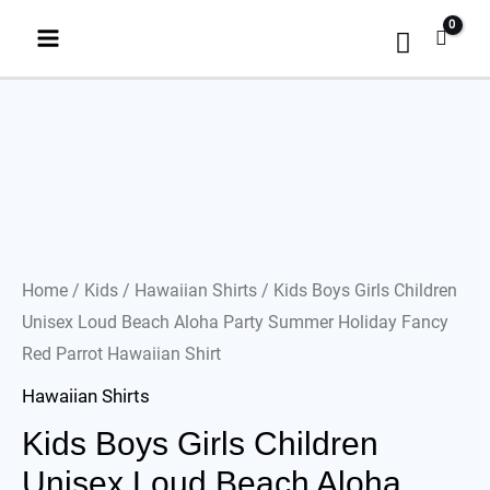
Home
/
Kids
/
Hawaiian Shirts
/ Kids Boys Girls Children
Unisex Loud Beach Aloha Party Summer Holiday Fancy
Red Parrot Hawaiian Shirt
Hawaiian Shirts
Kids Boys Girls Children
Unisex Loud Beach Aloha