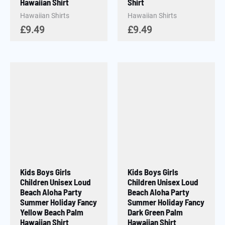
Hawaiian Shirt
Shirt
Hawaiian Shirts
Hawaiian Shirts
£
9.49
£
9.49
Kids Boys Girls
Kids Boys Girls
Children Unisex Loud
Children Unisex Loud
Beach Aloha Party
Beach Aloha Party
Summer Holiday Fancy
Summer Holiday Fancy
Yellow Beach Palm
Dark Green Palm
Hawaiian Shirt
Hawaiian Shirt