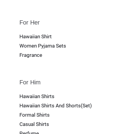
For Her
Hawaiian Shirt
Women Pyjama Sets
Fragrance
For Him
Hawaiian Shirts
Hawaiian Shirts And Shorts(Set)
Formal Shirts
Casual Shirts
Perfume