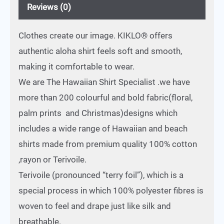
Reviews (0)
Clothes create our image. KIKLO® offers
authentic aloha shirt feels soft and smooth,
making it comfortable to wear.
We are The Hawaiian Shirt Specialist .we have
more than 200 colourful and bold fabric(floral,
palm prints and Christmas)designs which
includes a wide range of Hawaiian and beach
shirts made from premium quality 100% cotton
,rayon or Terivoile.
Terivoile (pronounced “terry foil”), which is a
special process in which 100% polyester fibres is
woven to feel and drape just like silk and
breathable.