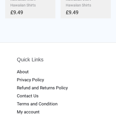
Hawaiian Shirts
Hawaiian Shirts
£
9.49
£
9.49
Quick Links
About
Privacy Policy
Refund and Returns Policy
Contact Us
Terms and Condition
My account