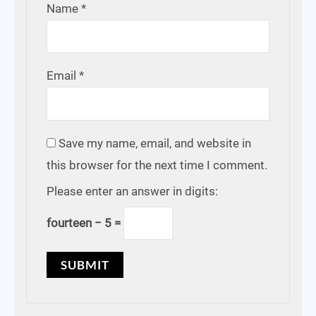
Name
*
Email
*
Save my name, email, and website in
this browser for the next time I comment.
Please enter an answer in digits:
fourteen − 5 =