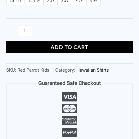
10-11Y
12-13Y
2-3Y
3-4Y
6-7Y
8-9Y
ADD TO CART
SKU:
Red Parrot Kids
Category:
Hawaiian Shirts
Guaranteed Safe Checkout