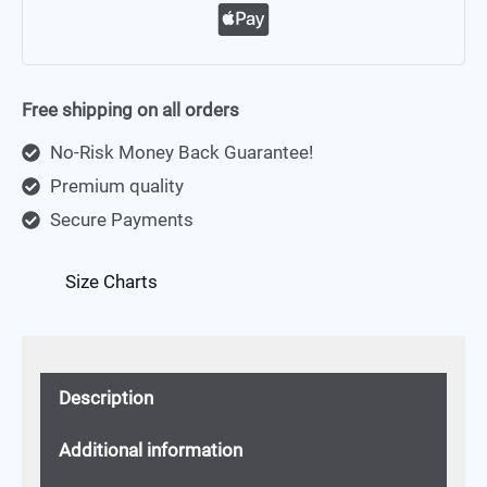
Free shipping on all orders
No-Risk Money Back Guarantee!
Premium quality
Secure Payments
Size Charts
Description
Additional information