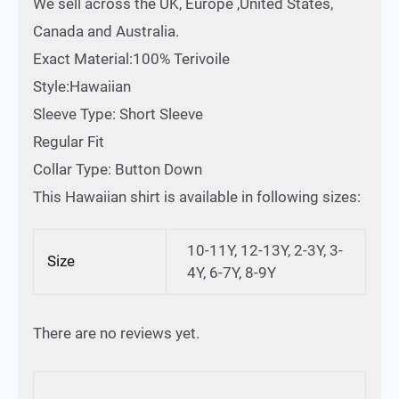
We sell across the UK, Europe ,United States,
Canada and Australia.
Exact Material:100% Terivoile
Style:Hawaiian
Sleeve Type: Short Sleeve
Regular Fit
Collar Type: Button Down
This Hawaiian shirt is available in following sizes:
10-11Y, 12-13Y, 2-3Y, 3-
Size
4Y, 6-7Y, 8-9Y
There are no reviews yet.