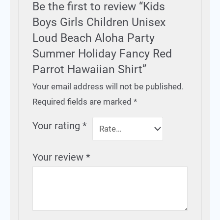
Be the first to review “Kids
Boys Girls Children Unisex
Loud Beach Aloha Party
Summer Holiday Fancy Red
Parrot Hawaiian Shirt”
Your email address will not be published.
Required fields are marked
*
Your rating
*
Your review
*