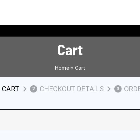
Cart
Home
Cart
 CART
CHECKOUT DETAILS
ORD
2
3