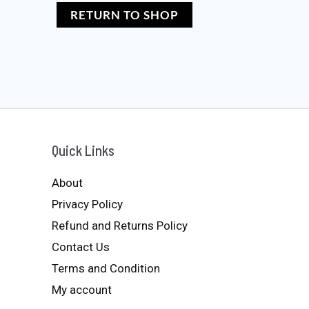
RETURN TO SHOP
Quick Links
About
Privacy Policy
Refund and Returns Policy
Contact Us
Terms and Condition
My account