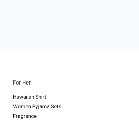
For Her
Hawaiian Shirt
Women Pyjama Sets
Fragrance