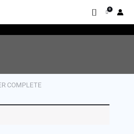
ER COMPLETE