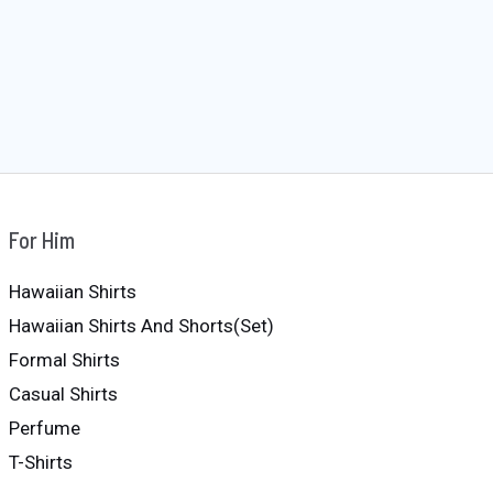
For Him
Hawaiian Shirts
Hawaiian Shirts And Shorts(Set)
Formal Shirts
Casual Shirts
Perfume
T-Shirts