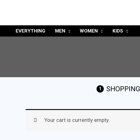
EVERYTHING
MEN
WOMEN
KIDS
SHOPPING
1
Your cart is currently empty.