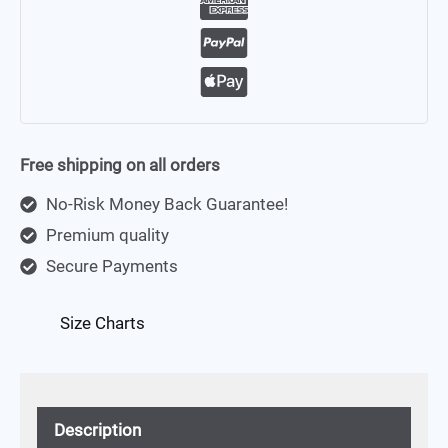
Free shipping on all orders
No-Risk Money Back Guarantee!
Premium quality
Secure Payments
Size Charts
Description