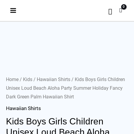
Home
/
Kids
/
Hawaiian Shirts
/ Kids Boys Girls Children
Unisex Loud Beach Aloha Party Summer Holiday Fancy
Dark Green Palm Hawaiian Shirt
Hawaiian Shirts
Kids Boys Girls Children
Unisex Loud Beach Aloha