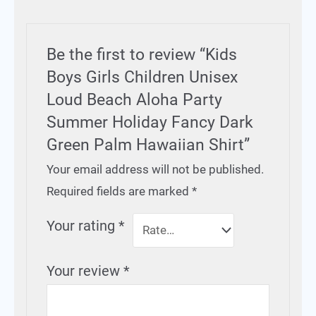
Be the first to review “Kids
Boys Girls Children Unisex
Loud Beach Aloha Party
Summer Holiday Fancy Dark
Green Palm Hawaiian Shirt”
Your email address will not be published.
Required fields are marked
*
Your rating
*
Your review
*