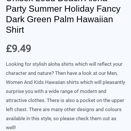
Party Summer Holiday Fancy
Dark Green Palm Hawaiian
Shirt
£
9.49
Looking for stylish aloha shirts which will reflect your
character and nature? Then have a look at our Men,
Women And Kids Hawaiian shirts which will pleasantly
surprise you with a wide range of modern and
attractive clothes. There is also a pocket on the upper
left chest. There are many other designs and colours
available in this style, so please check them out as
well!