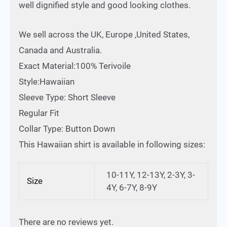
well dignified style and good looking clothes.
We sell across the UK, Europe ,United States,
Canada and Australia.
Exact Material:100% Terivoile
Style:Hawaiian
Sleeve Type: Short Sleeve
Regular Fit
Collar Type: Button Down
This Hawaiian shirt is available in following sizes:
10-11Y, 12-13Y, 2-3Y, 3-
Size
4Y, 6-7Y, 8-9Y
There are no reviews yet.