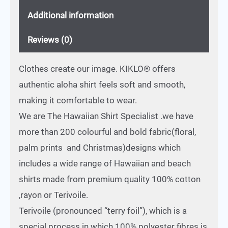
Additional information
Reviews (0)
Clothes create our image. KIKLO® offers
authentic aloha shirt feels soft and smooth,
making it comfortable to wear.
We are The Hawaiian Shirt Specialist .we have
more than 200 colourful and bold fabric(floral,
palm prints and Christmas)designs which
includes a wide range of Hawaiian and beach
shirts made from premium quality 100% cotton
,rayon or Terivoile.
Terivoile (pronounced “terry foil”), which is a
special process in which 100% polyester fibres is