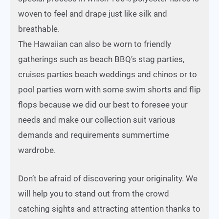
woven to feel and drape just like silk and
breathable.
The Hawaiian can also be worn to friendly
gatherings such as beach BBQ’s stag parties,
cruises parties beach weddings and chinos or to
pool parties worn with some swim shorts and flip
flops because we did our best to foresee your
needs and make our collection suit various
demands and requirements summertime
wardrobe.
Don’t be afraid of discovering your originality. We
will help you to stand out from the crowd
catching sights and attracting attention thanks to