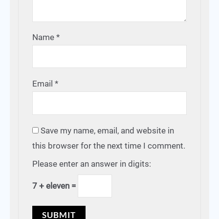
Name
*
Email
*
Save my name, email, and website in
this browser for the next time I comment.
Please enter an answer in digits:
7 + eleven =