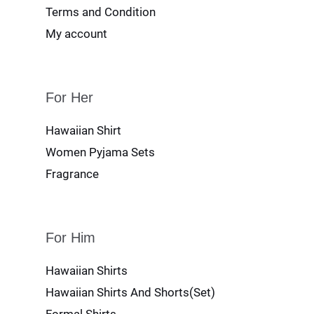
Terms and Condition
My account
For Her
Hawaiian Shirt
Women Pyjama Sets
Fragrance
For Him
Hawaiian Shirts
Hawaiian Shirts And Shorts(Set)