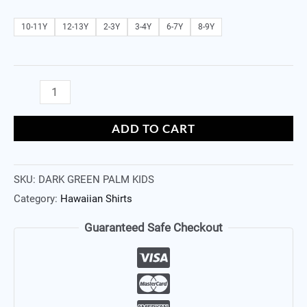
10-11Y
12-13Y
2-3Y
3-4Y
6-7Y
8-9Y
ADD TO CART
SKU:
DARK GREEN PALM KIDS
Category:
Hawaiian Shirts
Guaranteed Safe Checkout