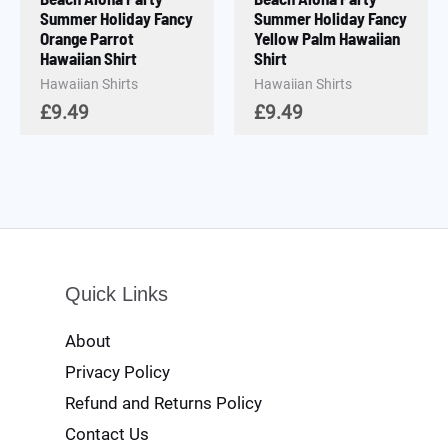
Summer Holiday Fancy
Summer Holiday Fancy
Orange Parrot
Yellow Palm Hawaiian
Hawaiian Shirt
Shirt
Hawaiian Shirts
Hawaiian Shirts
£
9.49
£
9.49
Quick Links
About
Privacy Policy
Refund and Returns Policy
Contact Us