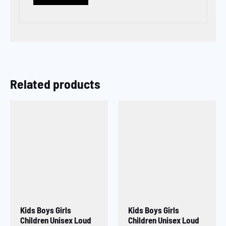
Related products
Kids Boys Girls
Kids Boys Girls
Children Unisex Loud
Children Unisex Loud