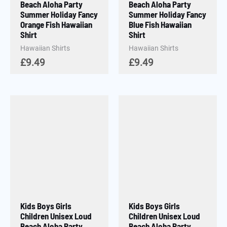
Beach Aloha Party
Beach Aloha Party
Summer Holiday Fancy
Summer Holiday Fancy
Orange Fish Hawaiian
Blue Fish Hawaiian
Shirt
Shirt
Hawaiian Shirts
Hawaiian Shirts
£
9.49
£
9.49
Kids Boys Girls
Kids Boys Girls
Children Unisex Loud
Children Unisex Loud
Beach Aloha Party
Beach Aloha Party