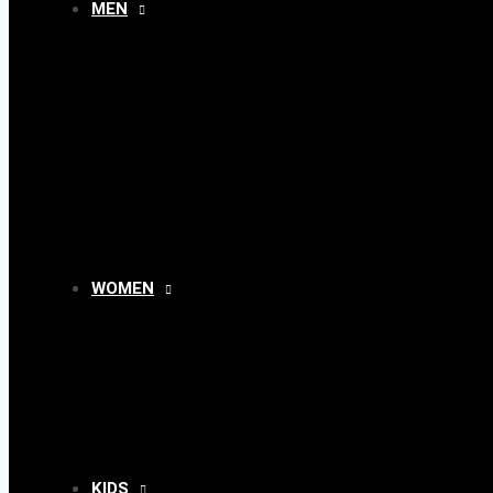
MEN
MENU
TOGGLE
WOMEN
MENU
TOGGLE
KIDS