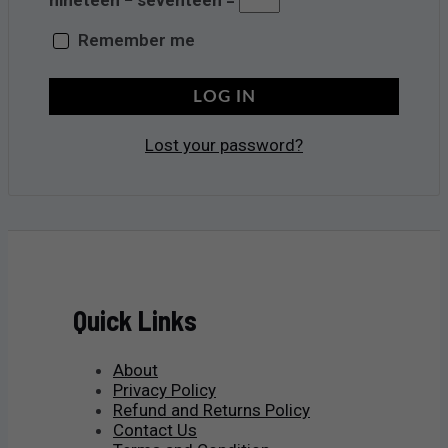
Remember me
LOG IN
Lost your password?
Quick Links
About
Privacy Policy
Refund and Returns Policy
Contact Us