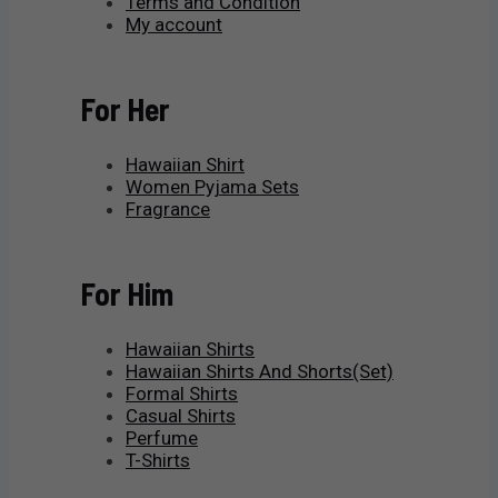
Terms and Condition
My account
For Her
Hawaiian Shirt
Women Pyjama Sets
Fragrance
For Him
Hawaiian Shirts
Hawaiian Shirts And Shorts(Set)
Formal Shirts
Casual Shirts
Perfume
T-Shirts