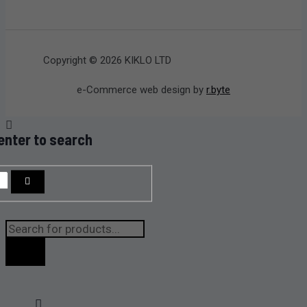
Copyright © 2026 KIKLO LTD
e-Commerce web design by
r.byte
enter to search
Products
search