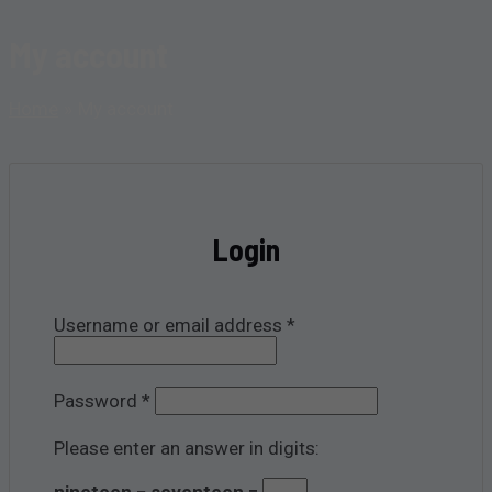
My account
Home
My account
Login
Required
Username or email address
*
Required
Password
*
Please enter an answer in digits:
nineteen − seventeen =