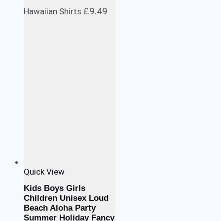
£
9.49
Hawaiian Shirts
Quick View
Kids Boys Girls
Children Unisex Loud
Beach Aloha Party
Summer Holiday Fancy