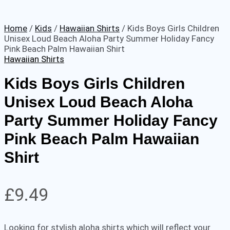
Home
/
Kids
/
Hawaiian Shirts
/ Kids Boys Girls Children
Unisex Loud Beach Aloha Party Summer Holiday Fancy
Pink Beach Palm Hawaiian Shirt
Hawaiian Shirts
Kids Boys Girls Children
Unisex Loud Beach Aloha
Party Summer Holiday Fancy
Pink Beach Palm Hawaiian
Shirt
£
9.49
Looking for stylish aloha shirts which will reflect your