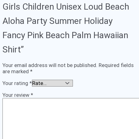
Girls Children Unisex Loud Beach
Aloha Party Summer Holiday
Fancy Pink Beach Palm Hawaiian
Shirt”
Your email address will not be published.
Required fields
are marked
*
Your rating
*
Your review
*