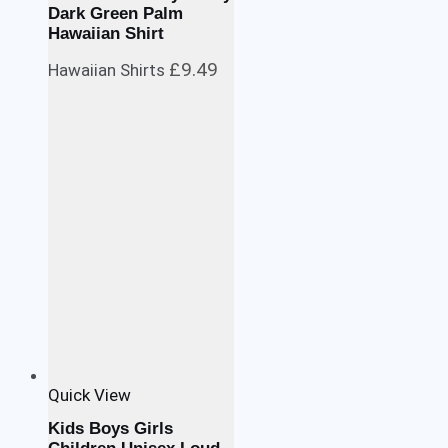
Dark Green Palm
Hawaiian Shirt
£
9.49
Hawaiian Shirts
Quick View
Kids Boys Girls