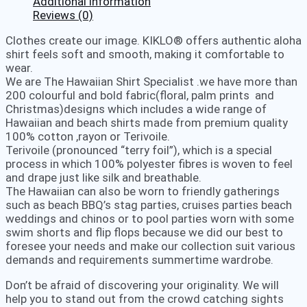
Additional information
Reviews (0)
Clothes create our image. KIKLO® offers authentic aloha
shirt feels soft and smooth, making it comfortable to
wear.
We are The Hawaiian Shirt Specialist .we have more than
200 colourful and bold fabric(floral, palm prints and
Christmas)designs which includes a wide range of
Hawaiian and beach shirts made from premium quality
100% cotton ,rayon or Terivoile.
Terivoile (pronounced “terry foil”), which is a special
process in which 100% polyester fibres is woven to feel
and drape just like silk and breathable.
The Hawaiian can also be worn to friendly gatherings
such as beach BBQ’s stag parties, cruises parties beach
weddings and chinos or to pool parties worn with some
swim shorts and flip flops because we did our best to
foresee your needs and make our collection suit various
demands and requirements summertime wardrobe.
Don’t be afraid of discovering your originality. We will
help you to stand out from the crowd catching sights