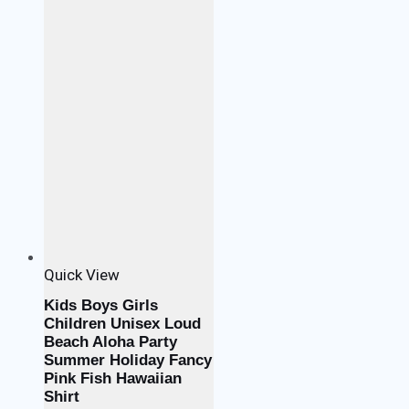
Quick View
Kids Boys Girls
Children Unisex Loud
Beach Aloha Party
Summer Holiday Fancy
Pink Fish Hawaiian
Shirt