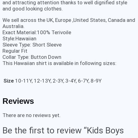
and attracting attention thanks to well dignified style
and good looking clothes.
We sell across the UK, Europe ,United States, Canada and
Australia.
Exact Material:100% Terivoile
Style:Hawaiian
Sleeve Type: Short Sleeve
Regular Fit
Collar Type: Button Down
This Hawaiian shirt is available in following sizes:
Size
10-11Y, 12-13Y, 2-3Y, 3-4Y, 6-7Y, 8-9Y
Reviews
There are no reviews yet.
Be the first to review “Kids Boys