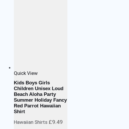
Quick View
Kids Boys Girls
Children Unisex Loud
Beach Aloha Party
Summer Holiday Fancy
Red Parrot Hawaiian
Shirt
£
9.49
Hawaiian Shirts