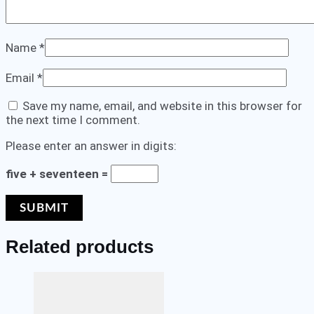
Name
*
Email
*
Save my name, email, and website in this browser for
the next time I comment.
Please enter an answer in digits:
five + seventeen =
Related products