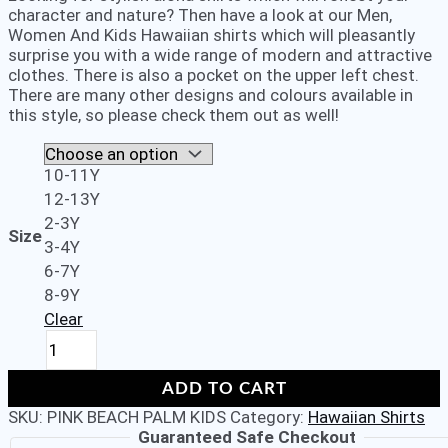
character and nature? Then have a look at our Men,
Women And Kids Hawaiian shirts which will pleasantly
surprise you with a wide range of modern and attractive
clothes. There is also a pocket on the upper left chest.
There are many other designs and colours available in
this style, so please check them out as well!
10-11Y
12-13Y
2-3Y
Size
3-4Y
6-7Y
8-9Y
Clear
Kids
Boys
Girls
ADD TO CART
Children
SKU:
PINK BEACH PALM KIDS
Category:
Hawaiian Shirts
Unisex
Guaranteed Safe Checkout
Loud