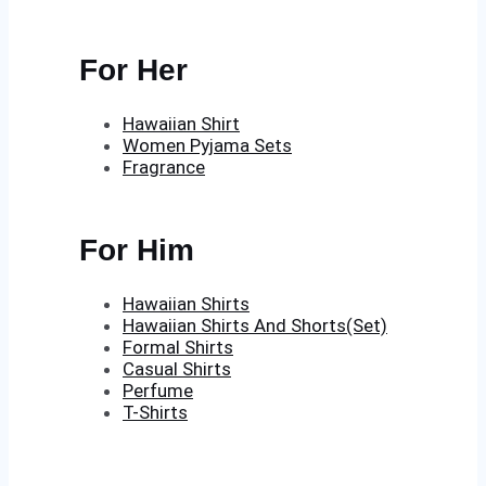
For Her
Hawaiian Shirt
Women Pyjama Sets
Fragrance
For Him
Hawaiian Shirts
Hawaiian Shirts And Shorts(Set)
Formal Shirts
Casual Shirts
Perfume
T-Shirts