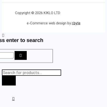
Copyright © 2026 KIKLO LTD
e-Commerce web design by
r.byte
ss enter to search
Products
search