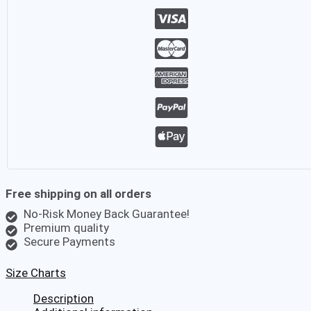
Beach
Aloha
Party
Summer
Holiday
Fancy
Pink
Beach
Palm
Hawaiian
Shirt
quantity
Free shipping on all orders
No-Risk Money Back Guarantee!
Premium quality
Secure Payments
Size Charts
Description