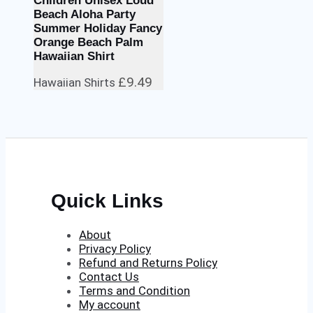
Children Unisex Loud
Beach Aloha Party
Summer Holiday Fancy
Orange Beach Palm
Hawaiian Shirt
£
9.49
Hawaiian Shirts
Quick Links
About
Privacy Policy
Refund and Returns Policy
Contact Us
Terms and Condition
My account