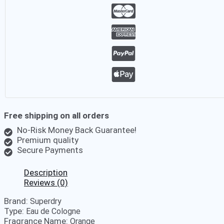
Free shipping on all orders
No-Risk Money Back Guarantee!
Premium quality
Secure Payments
Description
Reviews (0)
Brand:
Superdry
Type:
Eau de Cologne
Fragrance Name:
Orange