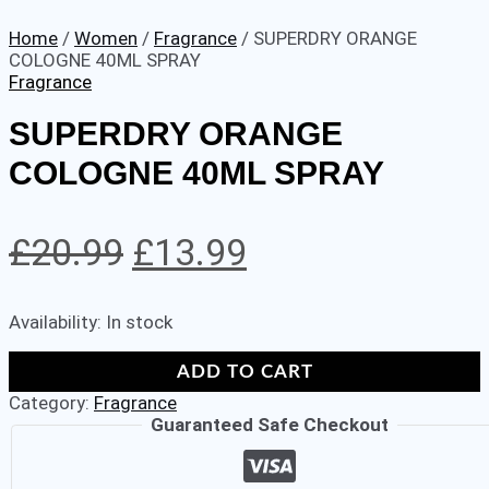
Home
/
Women
/
Fragrance
/ SUPERDRY ORANGE
COLOGNE 40ML SPRAY
Fragrance
SUPERDRY ORANGE
COLOGNE 40ML SPRAY
Original
Current
£
20.99
£
13.99
price
price
Availability:
In stock
was:
is:
SUPERDRY
£20.99.
£13.99.
ADD TO CART
ORANGE
Category:
Fragrance
COLOGNE
Guaranteed Safe Checkout
40ML
SPRAY
quantity