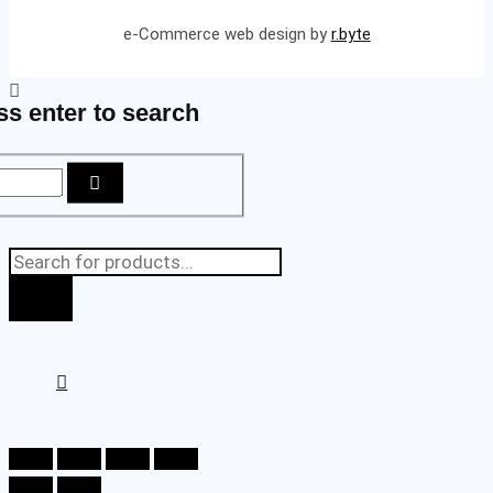
e-Commerce web design by
r.byte
ss enter to search
Products
search