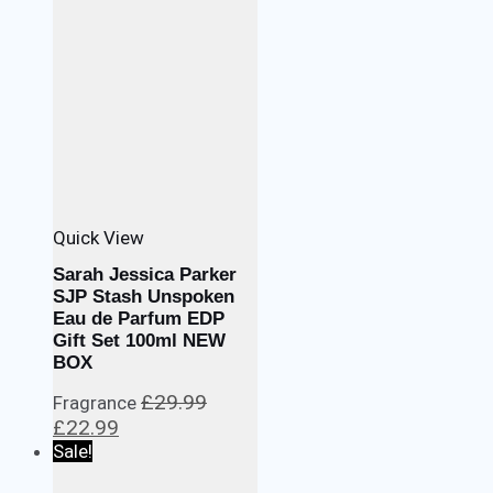
Quick View
Sarah Jessica Parker
SJP Stash Unspoken
Eau de Parfum EDP
Gift Set 100ml NEW
BOX
£
29.99
Fragrance
Original
Current
£
22.99
price
price
Sale!
was:
is: