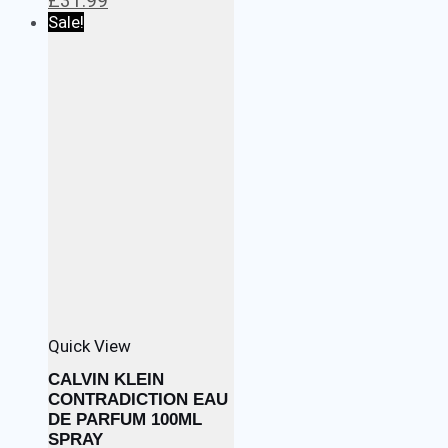
£
31.99
price
price
Sale!
was:
is:
£34.99.
£31.99.
Quick View
CALVIN KLEIN
CONTRADICTION EAU
DE PARFUM 100ML
SPRAY