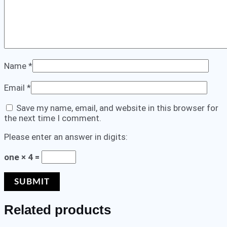
Name
*
Email
*
Save my name, email, and website in this browser for
the next time I comment.
Please enter an answer in digits:
one × 4 =
Related products