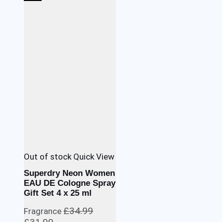
was:
is:
£39.99.
£35.99.
Out of stock
Quick View
Superdry Neon Women
EAU DE Cologne Spray
Gift Set 4 x 25 ml
£
34.99
Fragrance
Original
Current