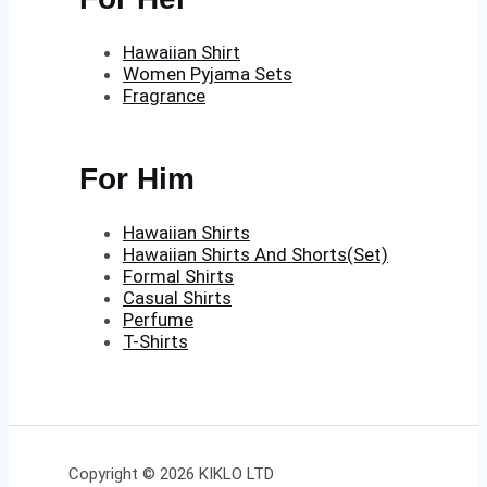
Hawaiian Shirt
Women Pyjama Sets
Fragrance
For Him
Hawaiian Shirts
Hawaiian Shirts And Shorts(Set)
Formal Shirts
Casual Shirts
Perfume
T-Shirts
Copyright © 2026 KIKLO LTD