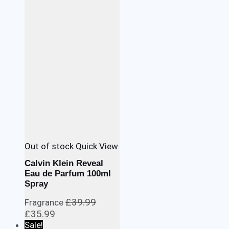
£29.99.
£22.99.
Out of stock
Quick View
Calvin Klein Reveal
Eau de Parfum 100ml
Spray
£
39.99
Fragrance
Original
Current
£
35.99
price
price
Sale!