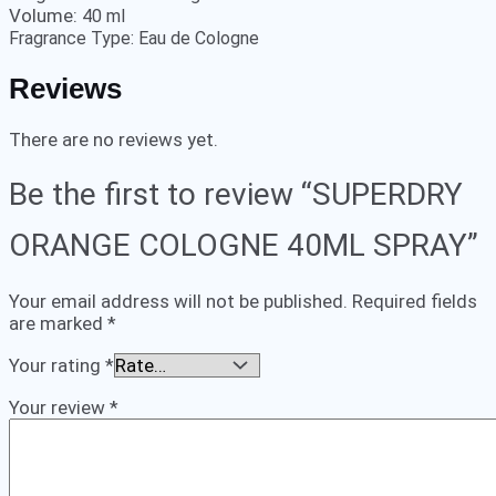
Volume:
40 ml
Fragrance Type:
Eau de Cologne
Reviews
There are no reviews yet.
Be the first to review “SUPERDRY
ORANGE COLOGNE 40ML SPRAY”
Your email address will not be published.
Required fields
are marked
*
Your rating
*
Your review
*