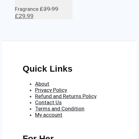
£
39.99
Fragrance
Original
Current
£
29.99
price
price
was:
is:
£39.99.
£29.99.
Quick Links
About
Privacy Policy
Refund and Returns Policy
Contact Us
Terms and Condition
My account
For Her