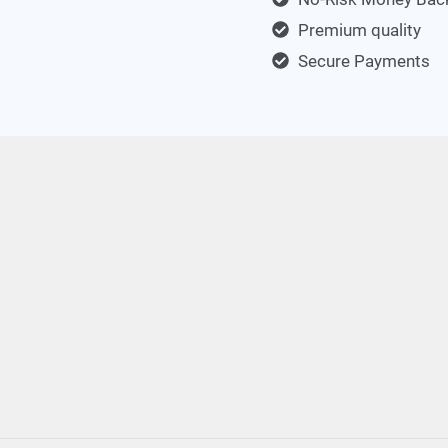
Premium quality
Secure Payments