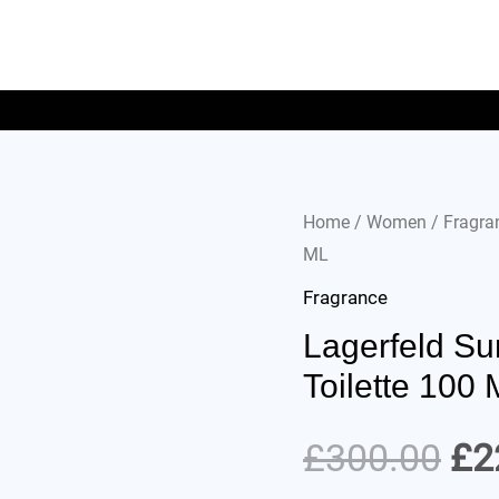
Home
/
Women
/
Fragra
ML
Fragrance
Lagerfeld Su
Toilette 100
£
300.00
£
2