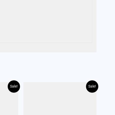
Sale!
Sale!