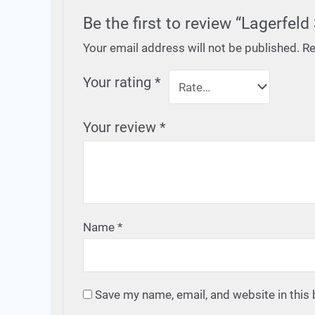
Be the first to review “Lagerfel
Your email address will not be published.
Re
Your rating
*
Your review
*
Name
*
Save my name, email, and website in this