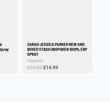
l
SARAH JESSICA PARKER NEW AND
 Spray
BOXED STASH UNSPOKEN 100ML EDP
SPRAY
Fragrance
£
16.99
£
14.99