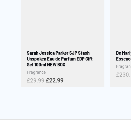
Sarah Jessica Parker SJP Stash
De Marl
Unspoken Eau de Parfum EDP Gift
Essence
Set 100ml NEW BOX
Fragran
Fragrance
£
230
£
29.99
£
22.99