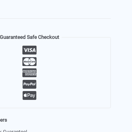
Guaranteed Safe Checkout
ders
 Guarantee!