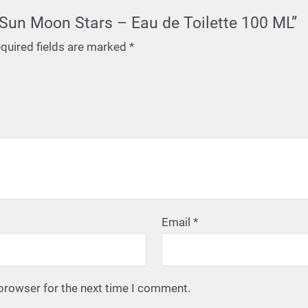
d Sun Moon Stars – Eau de Toilette 100 ML”
quired fields are marked
*
Email
*
 browser for the next time I comment.