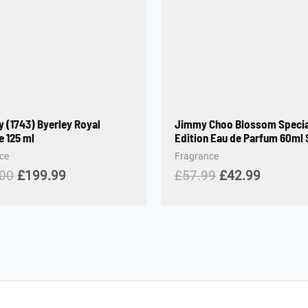
y (1743) Byerley Royal
Jimmy Choo Blossom Specia
 125 ml
Edition Eau de Parfum 60ml
ce
Fragrance
.00
£
199.99
£
57.99
£
42.99