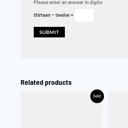
Please enter an answer in digits:
thirteen − twelve =
Related products
Sale!