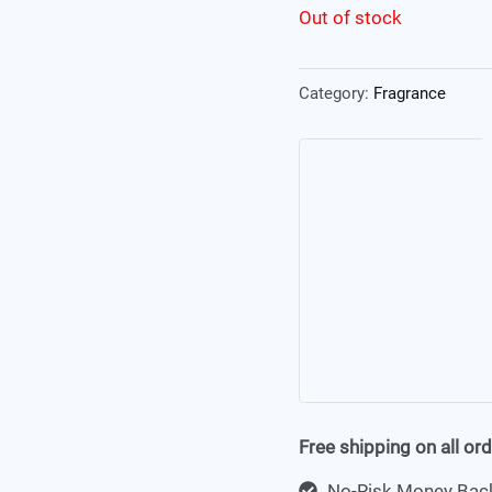
Out of stock
Category:
Fragrance
Free shipping on all or
No-Risk Money Back