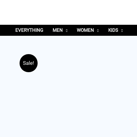
EVERYTHING
MEN
WOMEN
KIDS
Sale!