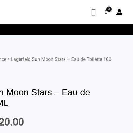
nce
/ Lagerfeld Sun Moon Stars – Eau de Toilette 100
n Moon Stars – Eau de
 ML
20.00