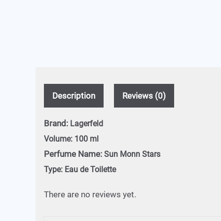
Description
Reviews (0)
Brand:
Lagerfeld
Volume:
100 ml
Perfume Name:
Sun Monn Stars
Type:
Eau de Toilette
There are no reviews yet.