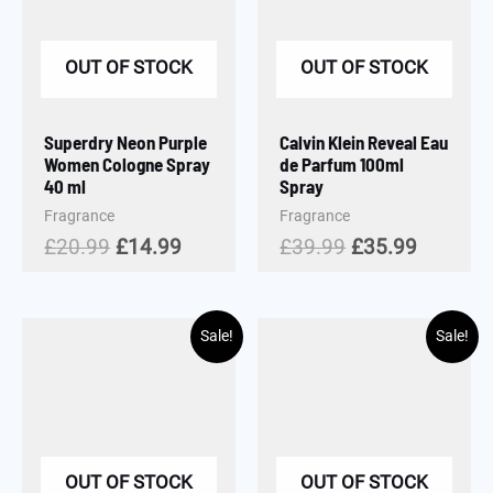
OUT OF STOCK
OUT OF STOCK
Superdry Neon Purple
Calvin Klein Reveal Eau
Women Cologne Spray
de Parfum 100ml
40 ml
Spray
Fragrance
Fragrance
£
20.99
£
14.99
£
39.99
£
35.99
Sale!
Sale!
OUT OF STOCK
OUT OF STOCK