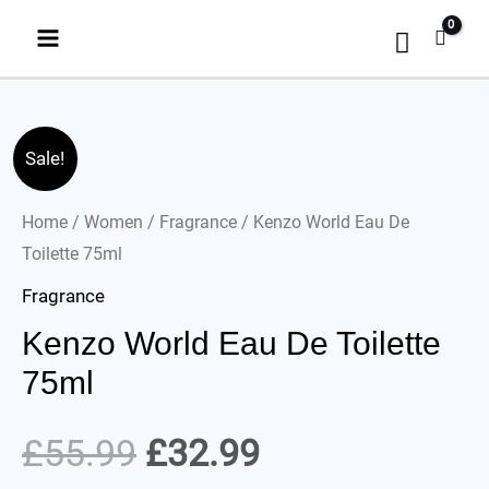
Sale!
Home
/
Women
/
Fragrance
/ Kenzo World Eau De
Toilette 75ml
Fragrance
Kenzo World Eau De Toilette
75ml
£
55.99
£
32.99