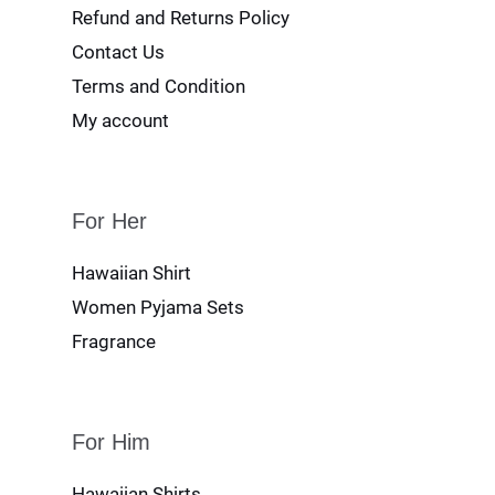
Refund and Returns Policy
Contact Us
Terms and Condition
My account
For Her
Hawaiian Shirt
Women Pyjama Sets
Fragrance
For Him
Hawaiian Shirts