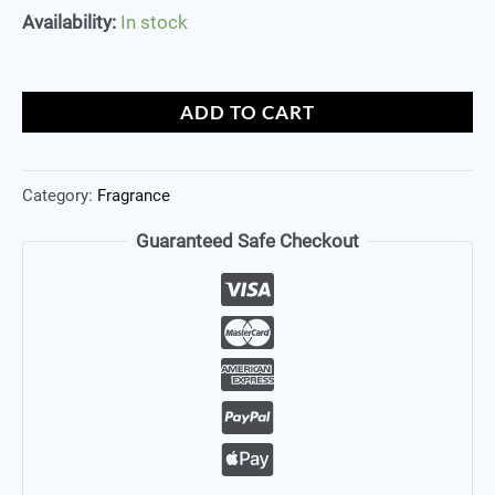
Availability:
In stock
ADD TO CART
Category:
Fragrance
Guaranteed Safe Checkout