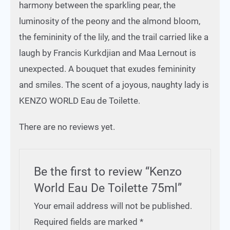
harmony between the sparkling pear, the
luminosity of the peony and the almond bloom,
the femininity of the lily, and the trail carried like a
laugh by Francis Kurkdjian and Maa Lernout is
unexpected. A bouquet that exudes femininity
and smiles. The scent of a joyous, naughty lady is
KENZO WORLD Eau de Toilette.
There are no reviews yet.
Be the first to review “Kenzo
World Eau De Toilette 75ml”
Your email address will not be published.
Required fields are marked
*