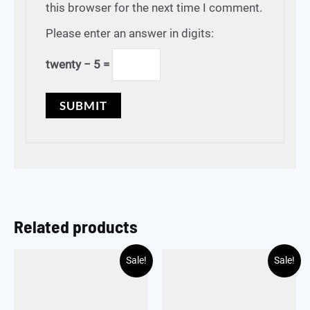
this browser for the next time I comment.
Please enter an answer in digits:
twenty − 5 =
Related products
Sale!
Sale!