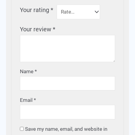
Your rating
*
Your review
*
Name
*
Email
*
Save my name, email, and website in