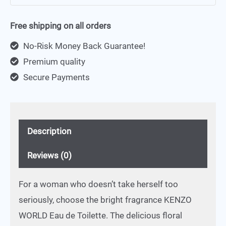
Free shipping on all orders
No-Risk Money Back Guarantee!
Premium quality
Secure Payments
Description
Reviews (0)
For a woman who doesn’t take herself too
seriously, choose the bright fragrance KENZO
WORLD Eau de Toilette. The delicious floral