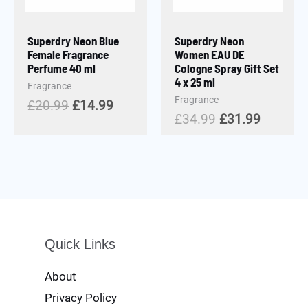
Superdry Neon Blue
Superdry Neon
Female Fragrance
Women EAU DE
Perfume 40 ml
Cologne Spray Gift Set
4 x 25 ml
Fragrance
Fragrance
£
20.99
£
14.99
£
34.99
£
31.99
Quick Links
About
Privacy Policy