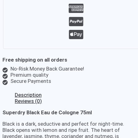
Free shipping on all orders
No-Risk Money Back Guarantee!
Premium quality
Secure Payments
Description
Reviews (0)
Superdry Black Eau de Cologne 75ml
Black is a dark, seductive and perfect for night-time.
Black opens with lemon and ripe fruit. The heart of
lavender, jasmine, thyme, coriander and nutmeg, is