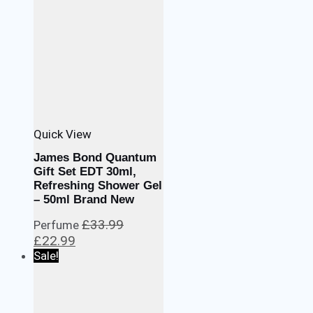
Quick View
James Bond Quantum
Gift Set EDT 30ml,
Refreshing Shower Gel
– 50ml Brand New
£
33.99
Perfume
Original
Current
£
22.99
price
price
Sale!
was:
is:
£33.99.
£22.99.