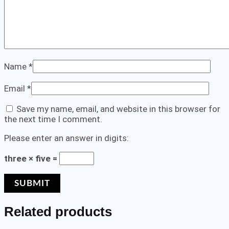
Name
*
Email
*
Save my name, email, and website in this browser for
the next time I comment.
Please enter an answer in digits:
three × five =
Related products