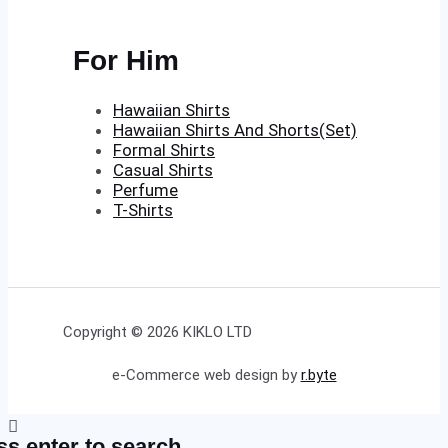
For Him
Hawaiian Shirts
Hawaiian Shirts And Shorts(Set)
Formal Shirts
Casual Shirts
Perfume
T-Shirts
Copyright © 2026 KIKLO LTD
e-Commerce web design by
r.byte
ss enter to search