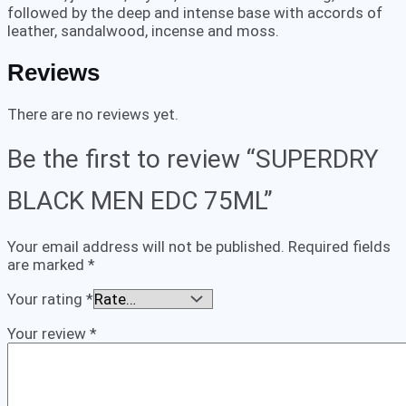
followed by the deep and intense base with accords of
leather, sandalwood, incense and moss.
Reviews
There are no reviews yet.
Be the first to review “SUPERDRY
BLACK MEN EDC 75ML”
Your email address will not be published.
Required fields
are marked
*
Your rating
*
Your review
*