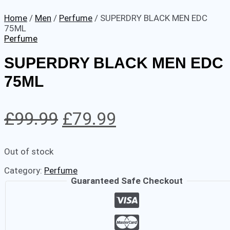
Home
/
Men
/
Perfume
/ SUPERDRY BLACK MEN EDC
75ML
Perfume
SUPERDRY BLACK MEN EDC
75ML
Original
Current
£
99.99
£
79.99
price
price
Out of stock
was:
is:
Category:
Perfume
£99.99.
£79.99.
Guaranteed Safe Checkout