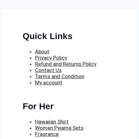
£350.00.
£250.00.
Quick Links
About
Privacy Policy
Refund and Returns Policy
Contact Us
Terms and Condition
My account
For Her
Hawaiian Shirt
Women Pyjama Sets
Fragrance