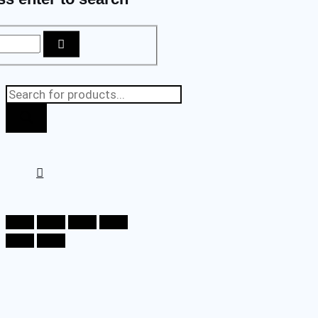
Products
search