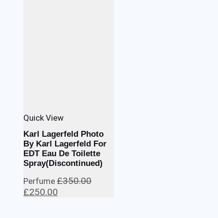
Quick View
Karl Lagerfeld Photo
By Karl Lagerfeld For
EDT Eau De Toilette
Spray(Discontinued)
£
350.00
Perfume
Original
Current
£
250.00
price
price
was:
is: