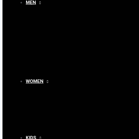
MEN
MENU
TOGGLE
WOMEN
MENU
TOGGLE
KIDS