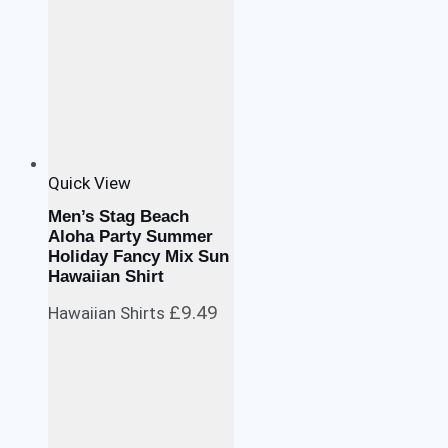
Quick View
Men’s Stag Beach
Aloha Party Summer
Holiday Fancy Mix Sun
Hawaiian Shirt
£
9.49
Hawaiian Shirts