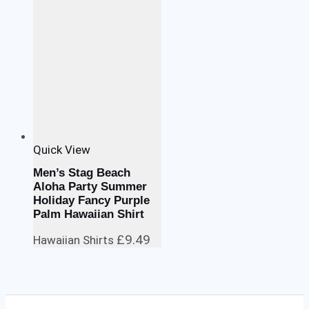
Quick View
Men’s Stag Beach
Aloha Party Summer
Holiday Fancy Purple
Palm Hawaiian Shirt
£
9.49
Hawaiian Shirts