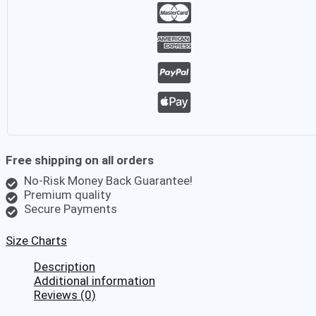
Palm
Hawaiian
Shirt
quantity
Free shipping on all orders
No-Risk Money Back Guarantee!
Premium quality
Secure Payments
Size Charts
Description
Additional information
Reviews (0)