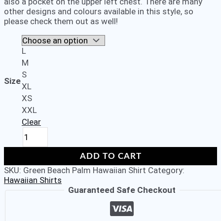
also a pocket on the upper left chest. There are many
other designs and colours available in this style, so
please check them out as well!
L
M
S
Size
XL
XS
XXL
Clear
Men's
Stag
Beach
ADD TO CART
Aloha
SKU:
Green Beach Palm Hawaiian Shirt
Category:
Party
Hawaiian Shirts
Summer
Guaranteed Safe Checkout
Holiday
Fancy
Green
Beach