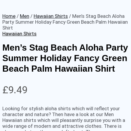
Home
/
Men
/
Hawaiian Shirts
/ Men’s Stag Beach Aloha
Party Summer Holiday Fancy Green Beach Palm Hawaiian
Shirt
Hawaiian Shirts
Men’s Stag Beach Aloha Party
Summer Holiday Fancy Green
Beach Palm Hawaiian Shirt
£
9.49
Looking for stylish aloha shirts which will reflect your
character and nature? Then have a look at our Men
Hawaiian shirts which will pleasantly surprise you with a
wide range of modern and attractive clothes. There is