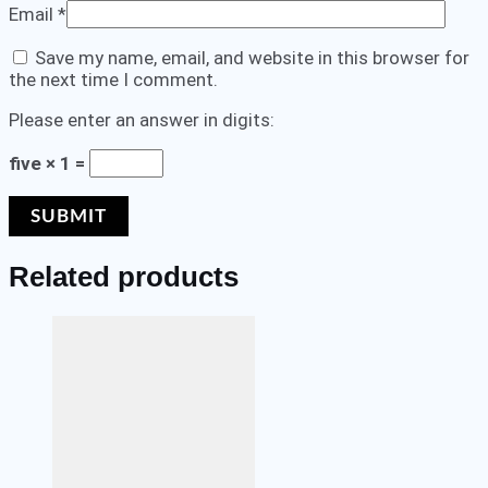
Email
*
Save my name, email, and website in this browser for
the next time I comment.
Please enter an answer in digits:
five × 1 =
Related products