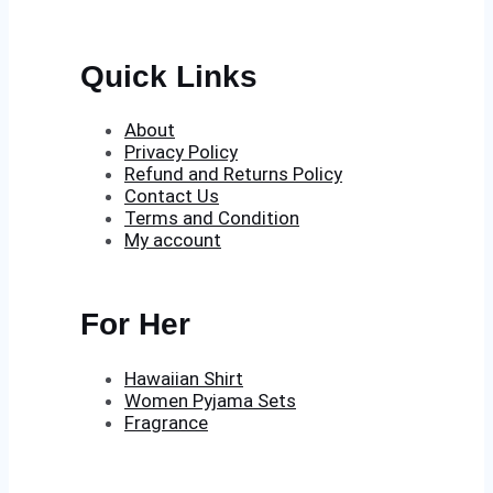
Quick Links
About
Privacy Policy
Refund and Returns Policy
Contact Us
Terms and Condition
My account
For Her
Hawaiian Shirt
Women Pyjama Sets
Fragrance