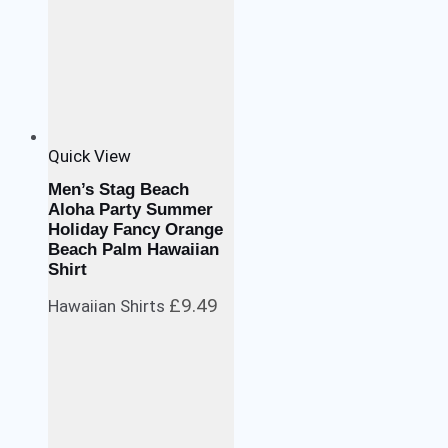
Quick View
Men’s Stag Beach
Aloha Party Summer
Holiday Fancy Orange
Beach Palm Hawaiian
Shirt
£
9.49
Hawaiian Shirts