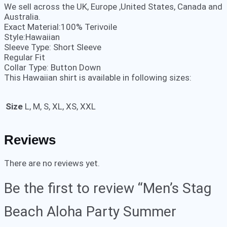
We sell across the UK, Europe ,United States, Canada and
Australia.
Exact Material:100% Terivoile
Style:Hawaiian
Sleeve Type: Short Sleeve
Regular Fit
Collar Type: Button Down
This Hawaiian shirt is available in following sizes:
Size
L, M, S, XL, XS, XXL
Reviews
There are no reviews yet.
Be the first to review “Men’s Stag
Beach Aloha Party Summer