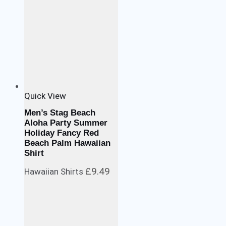
Quick View
Men’s Stag Beach
Aloha Party Summer
Holiday Fancy Red
Beach Palm Hawaiian
Shirt
£
9.49
Hawaiian Shirts