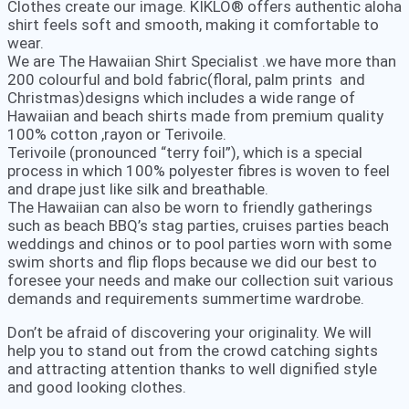
Clothes create our image. KIKLO® offers authentic aloha
shirt feels soft and smooth, making it comfortable to
wear.
We are The Hawaiian Shirt Specialist .we have more than
200 colourful and bold fabric(floral, palm prints and
Christmas)designs which includes a wide range of
Hawaiian and beach shirts made from premium quality
100% cotton ,rayon or Terivoile.
Terivoile (pronounced “terry foil”), which is a special
process in which 100% polyester fibres is woven to feel
and drape just like silk and breathable.
The Hawaiian can also be worn to friendly gatherings
such as beach BBQ’s stag parties, cruises parties beach
weddings and chinos or to pool parties worn with some
swim shorts and flip flops because we did our best to
foresee your needs and make our collection suit various
demands and requirements summertime wardrobe.
Don’t be afraid of discovering your originality. We will
help you to stand out from the crowd catching sights
and attracting attention thanks to well dignified style
and good looking clothes.