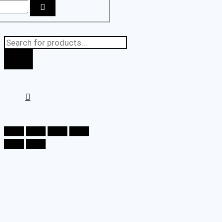
Products
search