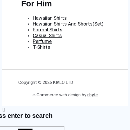
For Him
Hawaiian Shirts
Hawaiian Shirts And Shorts(Set)
Formal Shirts
Casual Shirts
Perfume
T-Shirts
Copyright © 2026 KIKLO LTD
e-Commerce web design by
r.byte
ss enter to search