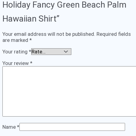
Holiday Fancy Green Beach Palm
Hawaiian Shirt”
Your email address will not be published.
Required fields
are marked
*
Your rating
*
Your review
*
Name
*