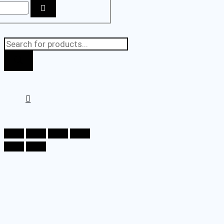
Products
search