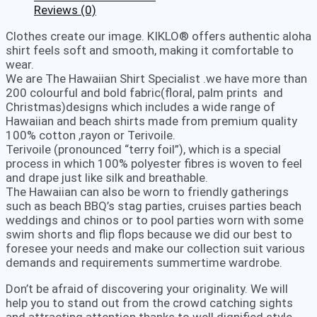
Reviews (0)
Clothes create our image. KIKLO® offers authentic aloha
shirt feels soft and smooth, making it comfortable to
wear.
We are The Hawaiian Shirt Specialist .we have more than
200 colourful and bold fabric(floral, palm prints and
Christmas)designs which includes a wide range of
Hawaiian and beach shirts made from premium quality
100% cotton ,rayon or Terivoile.
Terivoile (pronounced “terry foil”), which is a special
process in which 100% polyester fibres is woven to feel
and drape just like silk and breathable.
The Hawaiian can also be worn to friendly gatherings
such as beach BBQ’s stag parties, cruises parties beach
weddings and chinos or to pool parties worn with some
swim shorts and flip flops because we did our best to
foresee your needs and make our collection suit various
demands and requirements summertime wardrobe.
Don’t be afraid of discovering your originality. We will
help you to stand out from the crowd catching sights