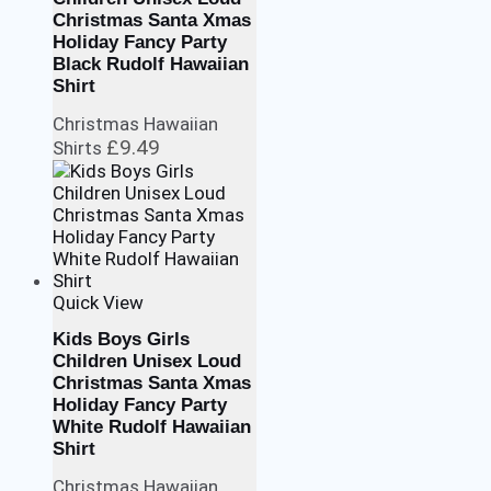
Christmas Santa Xmas
Holiday Fancy Party
Black Rudolf Hawaiian
Shirt
Christmas Hawaiian
£
9.49
Shirts
Quick View
Kids Boys Girls
Children Unisex Loud
Christmas Santa Xmas
Holiday Fancy Party
White Rudolf Hawaiian
Shirt
Christmas Hawaiian