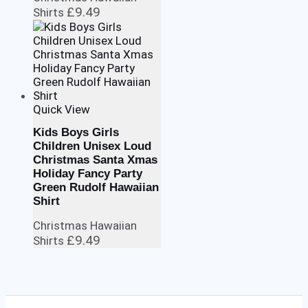
£
9.49
Shirts
Quick View
Kids Boys Girls
Children Unisex Loud
Christmas Santa Xmas
Holiday Fancy Party
Green Rudolf Hawaiian
Shirt
Christmas Hawaiian
£
9.49
Shirts