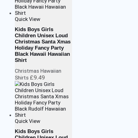
Quick View
Kids Boys Girls
Children Unisex Loud
Christmas Santa Xmas
Holiday Fancy Party
Black Hawaii Hawaiian
Shirt
Christmas Hawaiian
£
9.49
Shirts
Quick View
Kids Boys Girls
Children Unisex Loud