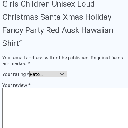
Girls Children Unisex Loud
Christmas Santa Xmas Holiday
Fancy Party Red Ausk Hawaiian
Shirt”
Your email address will not be published.
Required fields
are marked
*
Your rating
*
Your review
*