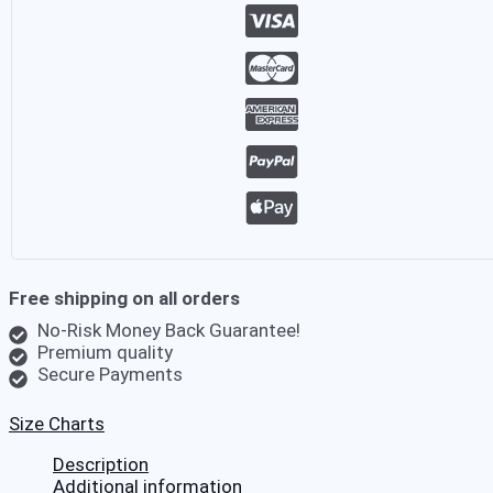
Santa
Xmas
Holiday
Fancy
Party
Red
Ausk
Hawaiian
Shirt
quantity
Free shipping on all orders
No-Risk Money Back Guarantee!
Premium quality
Secure Payments
Size Charts
Description
Additional information