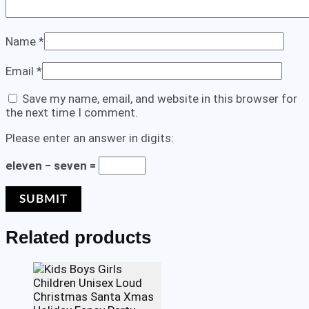
Name
*
Email
*
Save my name, email, and website in this browser for
the next time I comment.
Please enter an answer in digits:
eleven − seven =
Related products