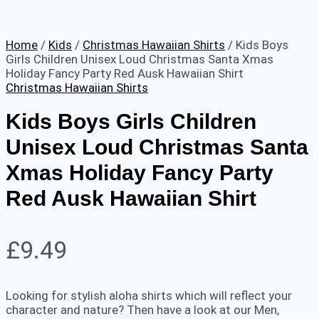
Home
/
Kids
/
Christmas Hawaiian Shirts
/ Kids Boys
Girls Children Unisex Loud Christmas Santa Xmas
Holiday Fancy Party Red Ausk Hawaiian Shirt
Christmas Hawaiian Shirts
Kids Boys Girls Children
Unisex Loud Christmas Santa
Xmas Holiday Fancy Party
Red Ausk Hawaiian Shirt
£
9.49
Looking for stylish aloha shirts which will reflect your
character and nature? Then have a look at our Men,