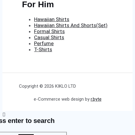
For Him
Hawaiian Shirts
Hawaiian Shirts And Shorts(Set)
Formal Shirts
Casual Shirts
Perfume
T-Shirts
Copyright © 2026 KIKLO LTD
e-Commerce web design by
r.byte
ss enter to search