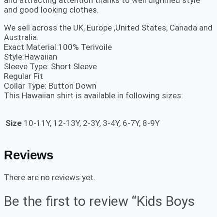
and attracting attention thanks to well dignified style
and good looking clothes.
We sell across the UK, Europe ,United States, Canada and
Australia.
Exact Material:100% Terivoile
Style:Hawaiian
Sleeve Type: Short Sleeve
Regular Fit
Collar Type: Button Down
This Hawaiian shirt is available in following sizes:
Size
10-11Y, 12-13Y, 2-3Y, 3-4Y, 6-7Y, 8-9Y
Reviews
There are no reviews yet.
Be the first to review “Kids Boys