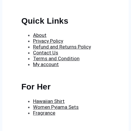
Quick Links
About
Privacy Policy
Refund and Returns Policy
Contact Us
Terms and Condition
My account
For Her
Hawaiian Shirt
Women Pyjama Sets
Fragrance