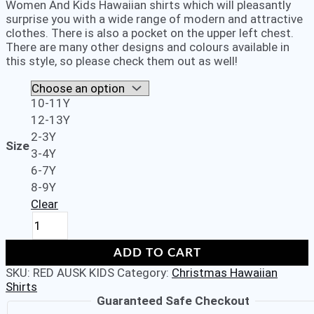
Women And Kids Hawaiian shirts which will pleasantly
surprise you with a wide range of modern and attractive
clothes. There is also a pocket on the upper left chest.
There are many other designs and colours available in
this style, so please check them out as well!
10-11Y
12-13Y
2-3Y
Size
3-4Y
6-7Y
8-9Y
Clear
Kids
Boys
Girls
ADD TO CART
Children
SKU:
RED AUSK KIDS
Category:
Christmas Hawaiian
Unisex
Shirts
Loud
Guaranteed Safe Checkout
Christmas