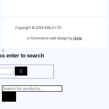
Copyright © 2026 KIKLO LTD
e-Commerce web design by
r.byte
ss enter to search
Products
search