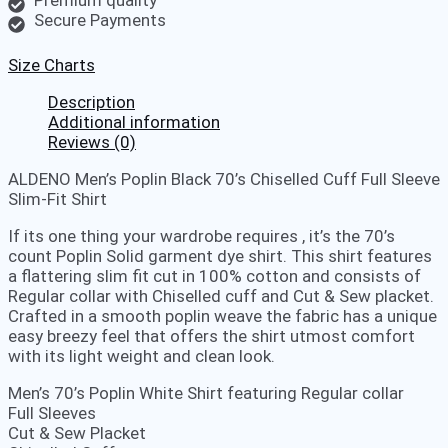
Secure Payments
Size Charts
Description
Additional information
Reviews (0)
ALDENO Men’s Poplin Black 70’s Chiselled Cuff Full Sleeve
Slim-Fit Shirt
If its one thing your wardrobe requires , it’s the 70’s
count Poplin Solid garment dye shirt. This shirt features
a flattering slim fit cut in 100% cotton and consists of
Regular collar with Chiselled cuff and Cut & Sew placket.
Crafted in a smooth poplin weave the fabric has a unique
easy breezy feel that offers the shirt utmost comfort
with its light weight and clean look.
Men’s 70’s Poplin White Shirt featuring Regular collar
Full Sleeves
Cut & Sew Placket