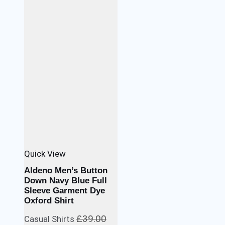
Quick View
Aldeno Men’s Button
Down Navy Blue Full
Sleeve Garment Dye
Oxford Shirt
£
39.00
Casual Shirts