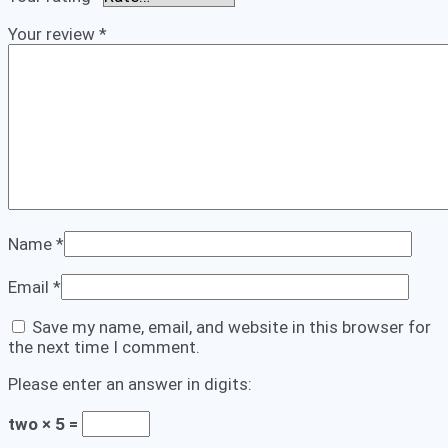
Your review
*
Name
*
Email
*
Save my name, email, and website in this browser for
the next time I comment.
Please enter an answer in digits:
two × 5 =