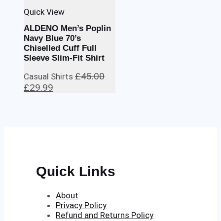
Quick View
ALDENO Men’s Poplin
Navy Blue 70’s
Chiselled Cuff Full
Sleeve Slim-Fit Shirt
£
45.00
Casual Shirts
Original
Current
£
29.99
price
price
was:
is:
£45.00.
£29.99.
Quick Links
About
Privacy Policy
Refund and Returns Policy