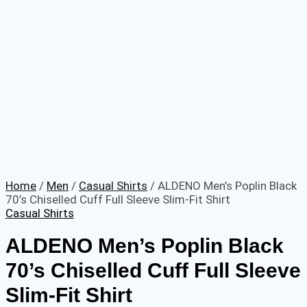
Home
/
Men
/
Casual Shirts
/ ALDENO Men’s Poplin Black
70’s Chiselled Cuff Full Sleeve Slim-Fit Shirt
Casual Shirts
ALDENO Men’s Poplin Black
70’s Chiselled Cuff Full Sleeve
Slim-Fit Shirt