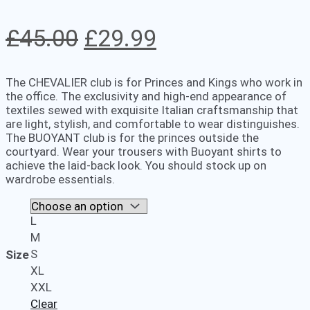
Original
Current
£
45.00
£
29.99
price
price
The CHEVALIER club is for Princes and Kings who work in
was:
is:
the office. The exclusivity and high-end appearance of
textiles sewed with exquisite Italian craftsmanship that
£45.00.
£29.99.
are light, stylish, and comfortable to wear distinguishes.
The BUOYANT club is for the princes outside the
courtyard. Wear your trousers with Buoyant shirts to
achieve the laid-back look. You should stock up on
wardrobe essentials.
L
M
S
Size
XL
XXL
Clear