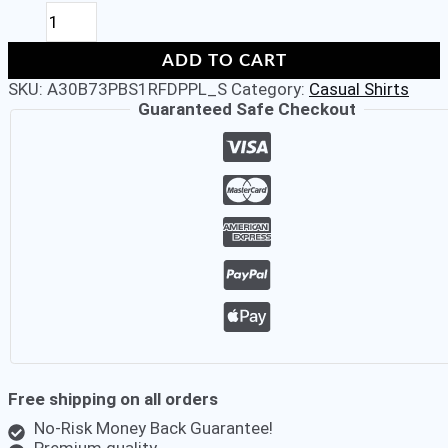
ALDENO
Men's
Poplin
ADD TO CART
Black
SKU:
A30B73PBS1RFDPPL_S
Category:
Casual Shirts
70's
Guaranteed Safe Checkout
Chiselled
Cuff
Full
Sleeve
Slim-
Fit
Shirt
quantity
Free shipping on all orders
No-Risk Money Back Guarantee!
Premium quality