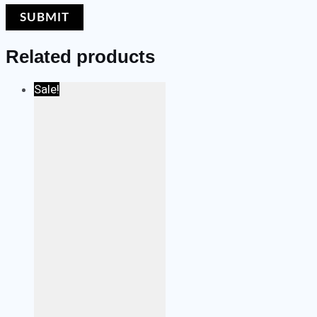
Related products
Sale!