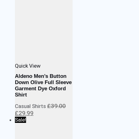
Quick View
Aldeno Men’s Button
Down Olive Full Sleeve
Garment Dye Oxford
Shirt
£
39.00
Casual Shirts
Original
Current
£
29.99
price
price
Sale!
was:
is:
£39.00.
£29.99.