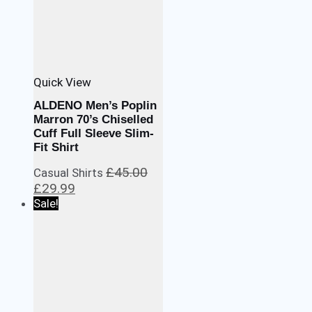
Quick View
ALDENO Men’s Poplin
Marron 70’s Chiselled
Cuff Full Sleeve Slim-
Fit Shirt
£
45.00
Casual Shirts
Original
Current
£
29.99
price
price
Sale!
was:
is:
£45.00.
£29.99.