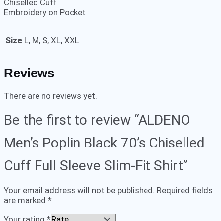
Chiselled Cuff
Embroidery on Pocket
Size
L, M, S, XL, XXL
Reviews
There are no reviews yet.
Be the first to review “ALDENO
Men’s Poplin Black 70’s Chiselled
Cuff Full Sleeve Slim-Fit Shirt”
Your email address will not be published.
Required fields
are marked
*
Your rating
*