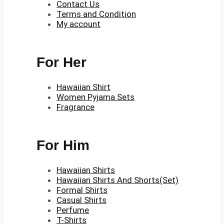
Contact Us
Terms and Condition
My account
For Her
Hawaiian Shirt
Women Pyjama Sets
Fragrance
For Him
Hawaiian Shirts
Hawaiian Shirts And Shorts(Set)
Formal Shirts
Casual Shirts
Perfume
T-Shirts