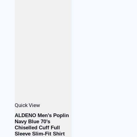
Quick View
ALDENO Men’s Poplin
Navy Blue 70’s
Chiselled Cuff Full
Sleeve Slim-Fit Shirt