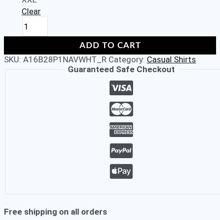
Clear
ALDENO
Casual
Navy
ADD TO CART
Blue
SKU:
A16B28P1NAVWHT_R
Category:
Casual Shirts
Coloured
Guaranteed Safe Checkout
Cuban
Collar
Half
Sleeve
Regular
Fit
Shirt
for
Men
quantity
Free shipping on all orders