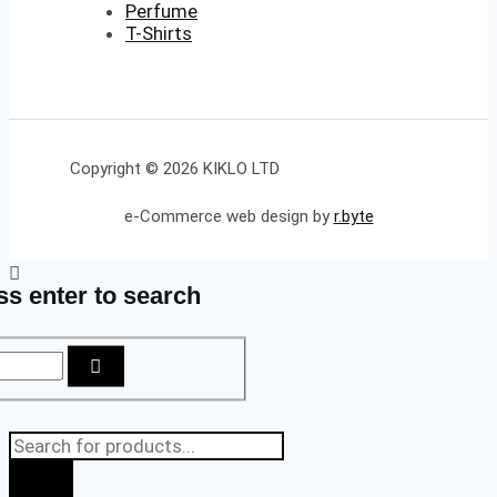
Perfume
T-Shirts
Copyright © 2026 KIKLO LTD
e-Commerce web design by
r.byte
ss enter to search
Products
search