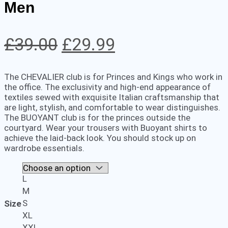
Men
Original
Current
£
39.00
£
29.99
price
price
The CHEVALIER club is for Princes and Kings who work in
was:
is:
the office. The exclusivity and high-end appearance of
textiles sewed with exquisite Italian craftsmanship that
£39.00.
£29.99.
are light, stylish, and comfortable to wear distinguishes.
The BUOYANT club is for the princes outside the
courtyard. Wear your trousers with Buoyant shirts to
achieve the laid-back look. You should stock up on
wardrobe essentials.
L
M
S
Size
XL
XXL