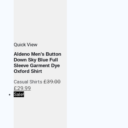
Quick View
Aldeno Men’s Button
Down Sky Blue Full
Sleeve Garment Dye
Oxford Shirt
£
39.00
Casual Shirts
Original
Current
£
29.99
price
price
Sale!
was:
is:
£39.00.
£29.99.