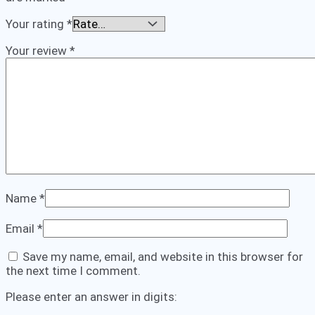
Your rating
*
Your review
*
Name
*
Email
*
Save my name, email, and website in this browser for
the next time I comment.
Please enter an answer in digits: