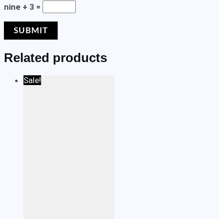
nine + 3 =
Related products
Sale!