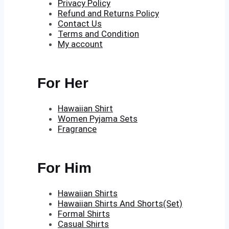
Privacy Policy
Refund and Returns Policy
Contact Us
Terms and Condition
My account
For Her
Hawaiian Shirt
Women Pyjama Sets
Fragrance
For Him
Hawaiian Shirts
Hawaiian Shirts And Shorts(Set)
Formal Shirts
Casual Shirts