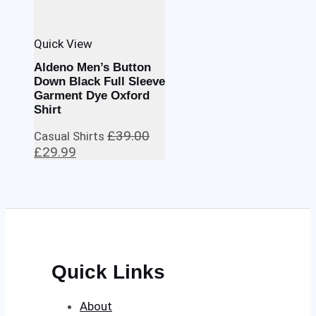
Quick View
Aldeno Men’s Button
Down Black Full Sleeve
Garment Dye Oxford
Shirt
£
39.00
Casual Shirts
Original
Current
£
29.99
price
price
was:
is:
£39.00.
£29.99.
Quick Links
About