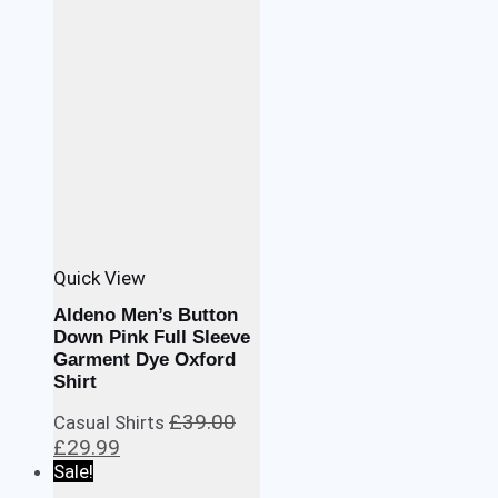
Quick View
Aldeno Men’s Button
Down Pink Full Sleeve
Garment Dye Oxford
Shirt
£
39.00
Casual Shirts
Original
Current
£
29.99
price
price
Sale!
was:
is: