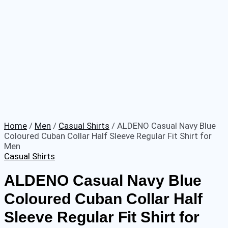
Home
/
Men
/
Casual Shirts
/ ALDENO Casual Navy Blue
Coloured Cuban Collar Half Sleeve Regular Fit Shirt for
Men
Casual Shirts
ALDENO Casual Navy Blue
Coloured Cuban Collar Half
Sleeve Regular Fit Shirt for