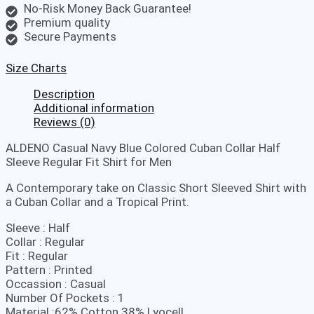
No-Risk Money Back Guarantee!
Premium quality
Secure Payments
Size Charts
Description
Additional information
Reviews (0)
ALDENO Casual Navy Blue Colored Cuban Collar Half
Sleeve Regular Fit Shirt for Men
A Contemporary take on Classic Short Sleeved Shirt with
a Cuban Collar and a Tropical Print.
Sleeve : Half
Collar : Regular
Fit : Regular
Pattern : Printed
Occassion : Casual
Number Of Pockets : 1
Material :62% Cotton 38% Lyocell