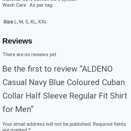
Wash Care : As per tag
Size
L, M, S, XL, XXL
Reviews
There are no reviews yet.
Be the first to review “ALDENO
Casual Navy Blue Coloured Cuban
Collar Half Sleeve Regular Fit Shirt
for Men”
Your email address will not be published.
Required fields
are marked
*