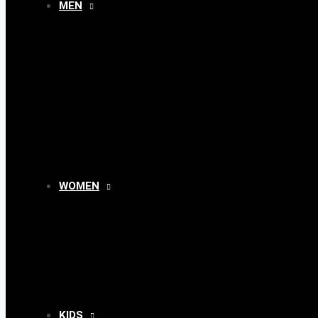
MEN
MENU
TOGGLE
WOMEN
MENU
TOGGLE
KIDS